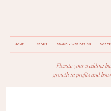
HOME
ABOUT
BRAND + WEB DESIGN
PORTF
Elevate your wedding bus
growth in profits and boos