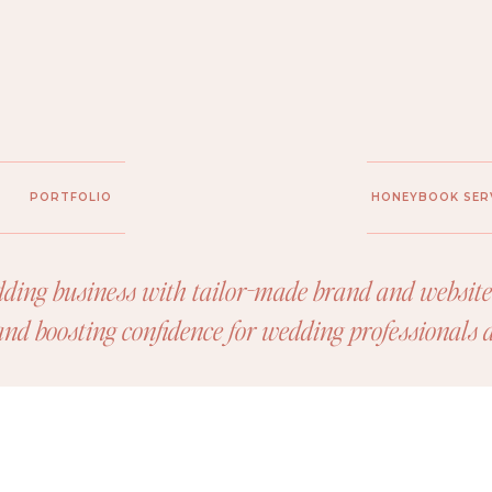
PORTFOLIO
HONEYBOOK SER
ding business with tailor-made brand and website 
 and boosting confidence for wedding professionals