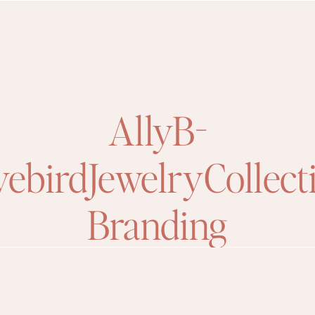
AllyB-
ebirdJewelryCollect
Branding