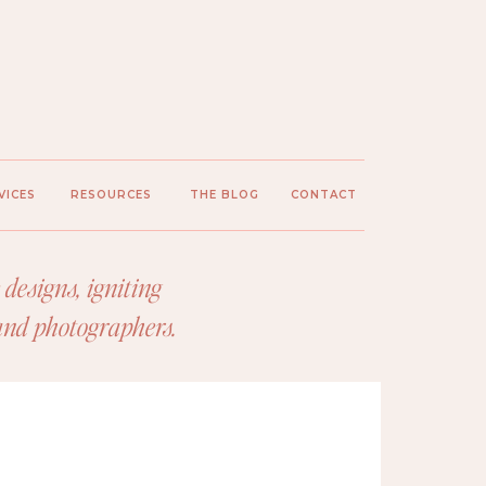
VICES
RESOURCES
THE BLOG
CONTACT
designs, igniting
 and photographers.