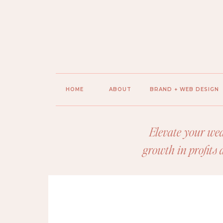
HOME
ABOUT
BRAND + WEB DESIGN
Elevate your wed
growth in profits