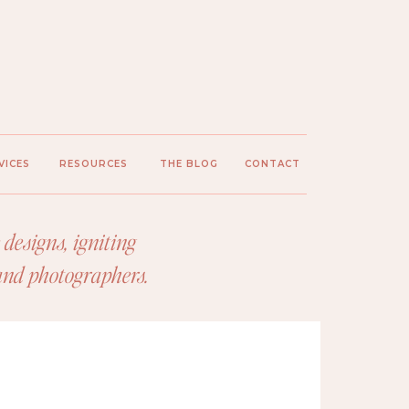
VICES
RESOURCES
THE BLOG
CONTACT
designs, igniting
 and photographers.