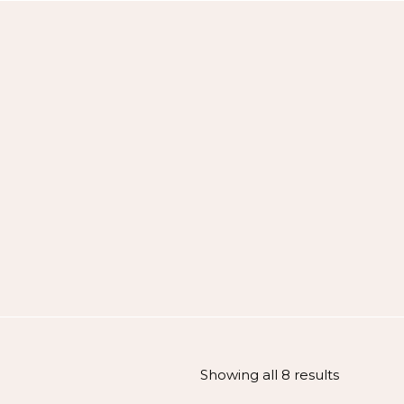
Showing all 8 results