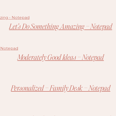
Let’s Do Something Amazing – Notepad
Moderately Good Ideas – Notepad
Personalized – Family Desk – Notepad