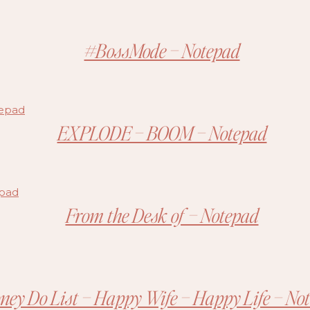
#BossMode – Notepad
EXPLODE – BOOM – Notepad
From the Desk of – Notepad
ney Do List – Happy Wife – Happy Life – No