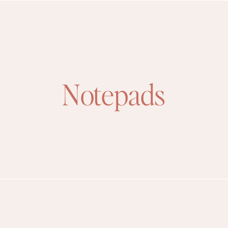
Notepads