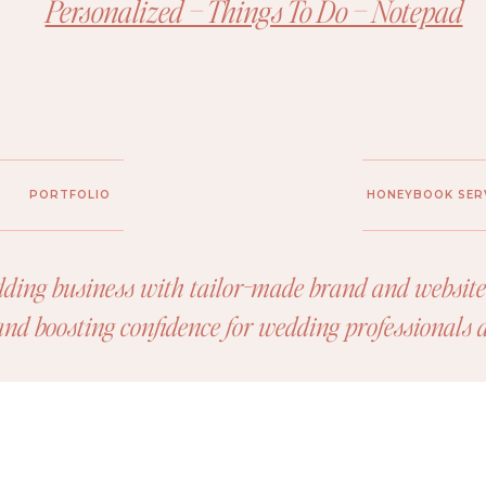
Personalized – Things To Do – Notepad
PORTFOLIO
HONEYBOOK SER
ding business with tailor-made brand and website 
 and boosting confidence for wedding professionals