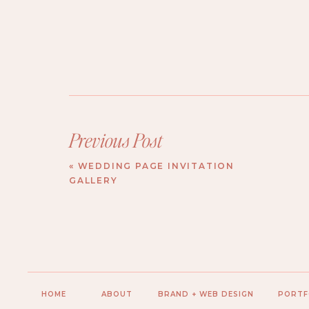
Previous Post
«
WEDDING PAGE INVITATION
GALLERY
HOME
ABOUT
BRAND + WEB DESIGN
PORTF