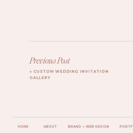
Previous Post
«
CUSTOM WEDDING INVITATION
GALLERY
HOME
ABOUT
BRAND + WEB DESIGN
PORTF