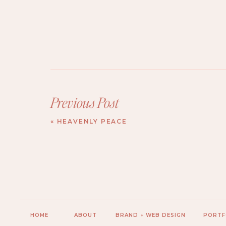
Previous Post
«
HEAVENLY PEACE
HOME
ABOUT
BRAND + WEB DESIGN
PORTF