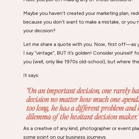
Maybe you haven’t created your marketing plan, rede
because you don’t want to make a mistake, or you 
your decision?
Let me share a quote with you. Now, first off—as you
I say “vintage”, BUT it’s golden! Consider yourself f
you (well, only like 1970s old-school), but where th
It says:
“On an important decision, one rarely ha
decision no matter how much one spends 
too long, he has a different problem and ha
dilemma of the hesitant decision maker.”
As a creative of any kind, photographer or event pla
some point on our business journeys.