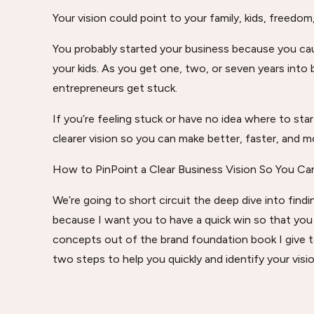
Your vision could point to your family, kids, freedom,
You probably started your business because you caugh
your kids. As you get one, two, or seven years int
entrepreneurs get stuck.
If you’re feeling stuck or have no idea where to star
clearer vision so you can make better, faster, and mo
How to PinPoint a Clear Business Vision So You Ca
We’re going to short circuit the deep dive into find
because I want you to have a quick win so that you
concepts out of the brand foundation book I give t
two steps to help you quickly and identify your visio