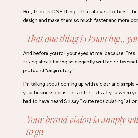
But, there is ONE thing—that above all others—hel
design and make them so much faster and more con
That one thing is knowing… you
And before you roll your eyes at me, because, “Yes, 
talking about having an elegantly written or fascina
profound “origin story.”
I’m talking about coming up with a clear and simple
your business decisions and shouts at you when you
had to have heard Siri say “route recalculating” at on
Your brand vision is simply wh
to go.