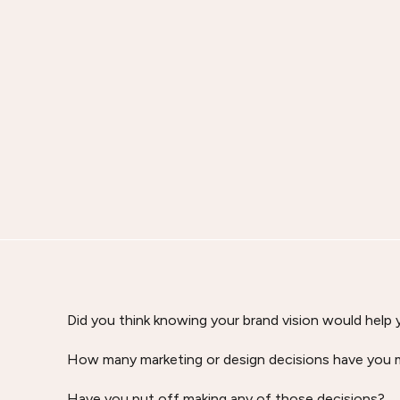
Did you think knowing your brand vision would help
How many marketing or design decisions have you m
Have you put off making any of those decisions?