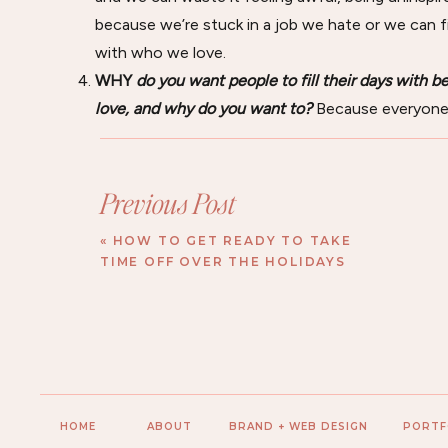
because we’re stuck in a job we hate or we can f
with who we love.
WHY
do you want people to fill their days with 
love, and why do you want to?
Because everyone 
places, and things that foster feelings of inspirat
Do you see how I drilled each response down until I
you’re going to do.
Previous Post
02.
Picture the Future
«
HOW TO GET READY TO TAKE
TIME OFF OVER THE HOLIDAYS
Now, to easily identify a general vision you can latch 
Picture your future—what does it look like?
As you answer that, I want you to picture how b
What goals do you have for your brand?
Beyond just revenue or client goals, what kind of 
HOME
ABOUT
BRAND + WEB DESIGN
PORTF