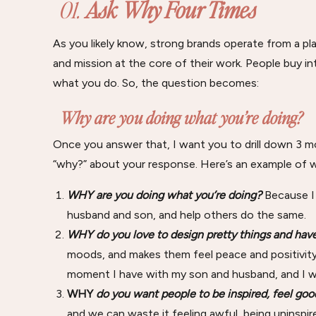
01.
Ask Why Four Times
As you likely know, strong brands operate from a pla
and mission at the core of their work. People buy 
what you do. So, the question becomes:
Why are you doing what you’re doing?
Once you answer that, I want you to drill down 3 mo
“why?” about your response. Here’s an example of w
WHY
are you doing what you’re doing?
Because I
husband and son, and help others do the same.
WHY
do you love to design pretty things and ha
moods, and makes them feel peace and positivity.
moment I have with my son and husband, and I w
WHY
do you want people to be inspired, feel go
and we can waste it feeling awful, being uninspir