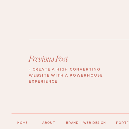
Previous Post
«
CREATE A HIGH CONVERTING
WEBSITE WITH A POWERHOUSE
EXPERIENCE
HOME
ABOUT
BRAND + WEB DESIGN
PORTF