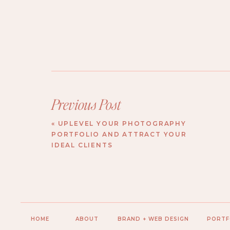
Previous Post
«
UPLEVEL YOUR PHOTOGRAPHY
PORTFOLIO AND ATTRACT YOUR
IDEAL CLIENTS
HOME
ABOUT
BRAND + WEB DESIGN
PORTF