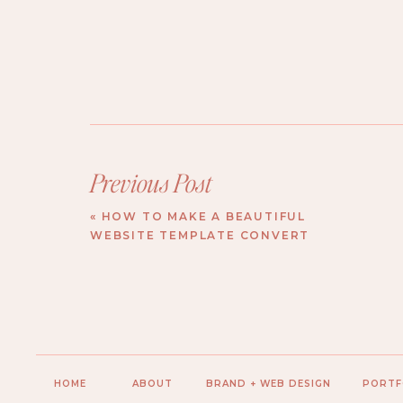
Previous Post
«
HOW TO MAKE A BEAUTIFUL
WEBSITE TEMPLATE CONVERT
HOME
ABOUT
BRAND + WEB DESIGN
PORTF