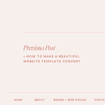
Previous Post
«
HOW TO MAKE A BEAUTIFUL
WEBSITE TEMPLATE CONVERT
HOME
ABOUT
BRAND + WEB DESIGN
PORTF