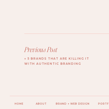
Previous Post
«
5 BRANDS THAT ARE KILLING IT
WITH AUTHENTIC BRANDING
HOME
ABOUT
BRAND + WEB DESIGN
PORTF