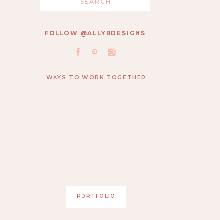
for:
FOLLOW @ALLYBDESIGNS
FOLLOW @ALLYBDESIGNS
WAYS TO WORK TOGETHER
PORTFOLIO