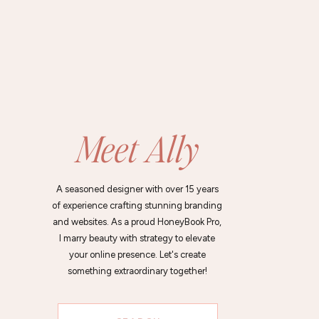
Meet Ally
A seasoned designer with over 15 years
of experience crafting stunning branding
and websites. As a proud HoneyBook Pro,
I marry beauty with strategy to elevate
your online presence. Let's create
something extraordinary together!
Search