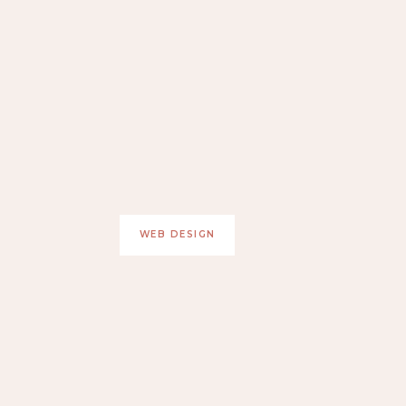
WEB DESIGN