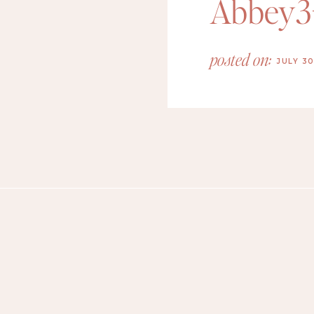
Abbey3
posted on:
JULY 30