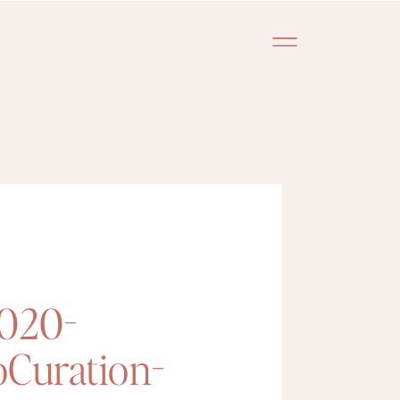
2020-
oCuration-