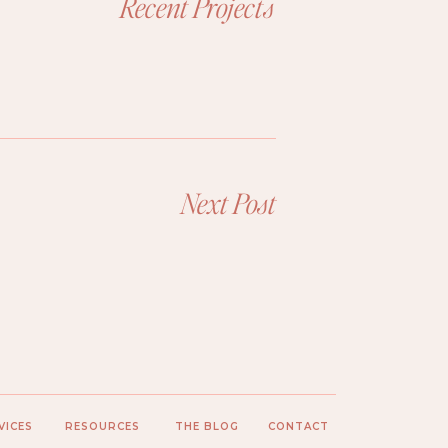
Recent Projects
Next Post
VICES
RESOURCES
THE BLOG
CONTACT