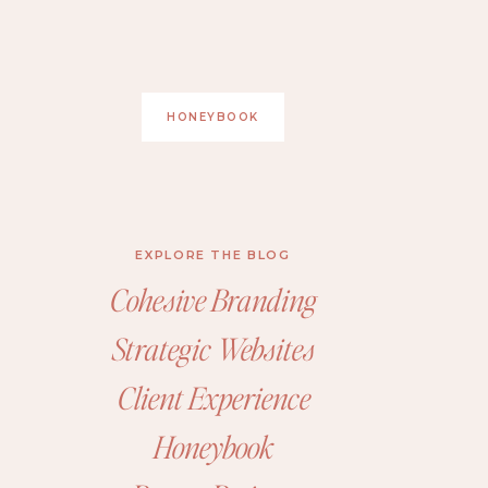
HONEYBOOK
EXPLORE THE BLOG
Cohesive Branding
Strategic Websites
Client Experience
Honeybook