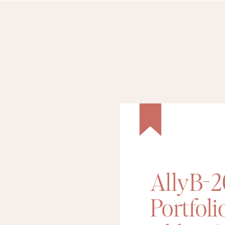
AllyB-
Portfoli