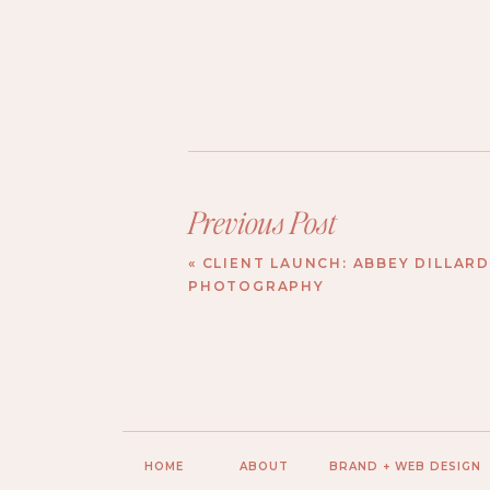
Previous Post
«
CLIENT LAUNCH: ABBEY DILLAR
PHOTOGRAPHY
HOME
ABOUT
BRAND + WEB DESIGN