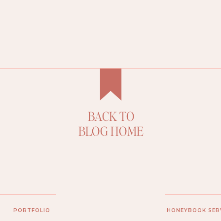
BACK TO
D
BLOG HOME
PORTFOLIO
HONEYBOOK SER