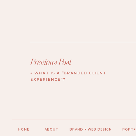
Previous Post
«
WHAT IS A “BRANDED CLIENT
EXPERIENCE”?
HOME
ABOUT
BRAND + WEB DESIGN
PORTF