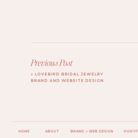
Previous Post
«
LOVEBIRD BRIDAL JEWELRY
BRAND AND WEBSITE DESIGN
HOME
ABOUT
BRAND + WEB DESIGN
PORTF