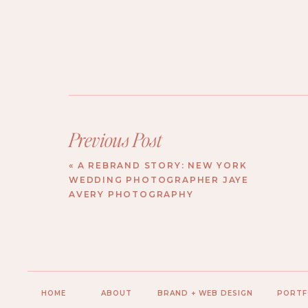
Previous Post
«
A REBRAND STORY: NEW YORK
WEDDING PHOTOGRAPHER JAYE
AVERY PHOTOGRAPHY
HOME
ABOUT
BRAND + WEB DESIGN
PORTF