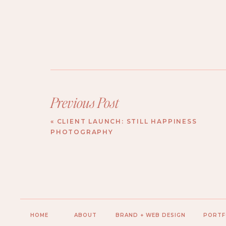
Previous Post
«
CLIENT LAUNCH: STILL HAPPINESS
PHOTOGRAPHY
HOME
ABOUT
BRAND + WEB DESIGN
PORTF