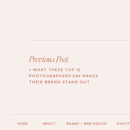
Previous Post
«
WHAT THESE TOP 12
PHOTOGRAPHERS SAY MAKES
THEIR BRAND STAND OUT
HOME
ABOUT
BRAND + WEB DESIGN
PORTF