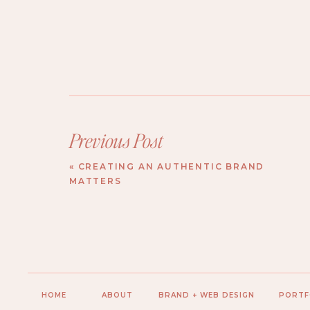
Previous Post
«
CREATING AN AUTHENTIC BRAND
MATTERS
HOME
ABOUT
BRAND + WEB DESIGN
PORTF