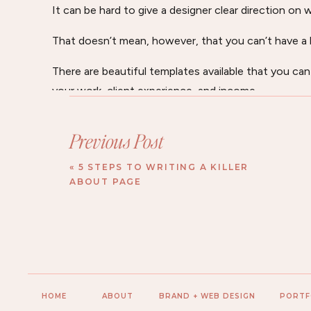
It can be hard to give a designer clear direction on 
That doesn’t mean, however, that you can’t have a b
There are beautiful templates available that you ca
your work, client experience, and income.
I also offer an affordable “brand and website audit
Previous Post
social media accounts and provide tips and insight
more you.
«
5 STEPS TO WRITING A KILLER
ABOUT PAGE
I also provide a workbook intensive to help you dig o
personality.
It includes a video recording of my insights, profes
Get all of the details here on my Work With Me Pag
HOME
ABOUT
BRAND + WEB DESIGN
PORTF
Thank you so much!