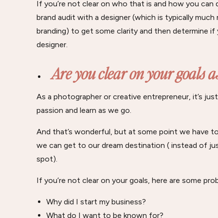
If you’re not clear on who that is and how you can do
brand audit with a designer (which is typically much
branding) to get some clarity and then determine if
designer.
Are you clear on your goals a
As a photographer or creative entrepreneur, it’s jus
passion and learn as we go.
And that’s wonderful, but at some point we have to 
we can get to our dream destination ( instead of j
spot).
If you’re not clear on your goals, here are some pro
Why did I start my business?
What do I want to be known for?