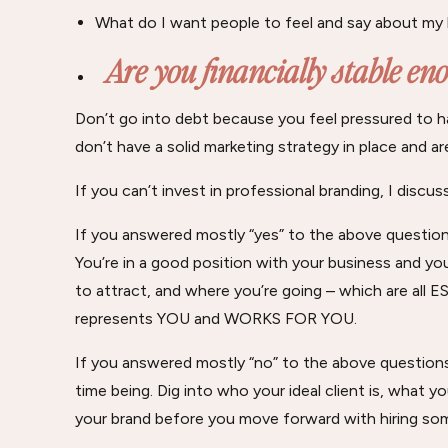
What do I want people to feel and say about my
Are you financially stable e
Don’t go into debt because you feel pressured to ha
don’t have a solid marketing strategy in place and ar
If you can’t invest in professional branding, I discu
If you answered mostly “yes” to the above questions
You’re in a good position with your business and y
to attract, and where you’re going – which are all 
represents YOU and WORKS FOR YOU.
If you answered mostly “no” to the above questions
time being. Dig into who your ideal client is, what 
your brand before you move forward with hiring so