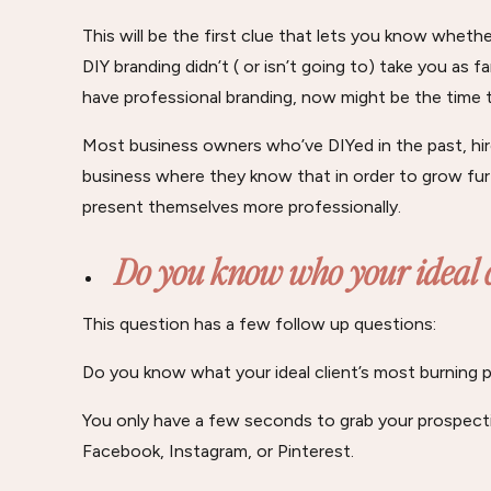
This will be the first clue that lets you know whethe
DIY branding didn’t ( or isn’t going to) take you as
have professional branding, now might be the time t
Most business owners who’ve DIYed in the past, hire
business where they know that in order to grow furt
present themselves more professionally.
Do you know who your ideal c
This question has a few follow up questions:
Do you know what your ideal client’s most burning p
You only have a few seconds to grab your prospecti
Facebook, Instagram, or Pinterest.