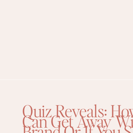
Quiz Reveals: Ho
Can Get Away Wi
Brand Or If You 