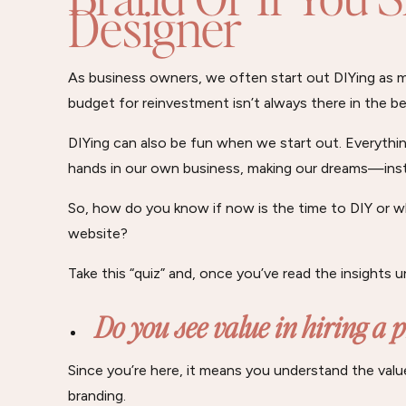
Designer
As business owners, we often start out DIYing as
budget for reinvestment isn’t always there in the be
DIYing can also be fun when we start out. Everything
hands in our own business, making our dreams—in
So, how do you know if now is the time to DIY or wh
website?
Take this “quiz” and, once you’ve read the insights 
Do you see value in hiring a 
Since you’re here, it means you understand the val
branding.