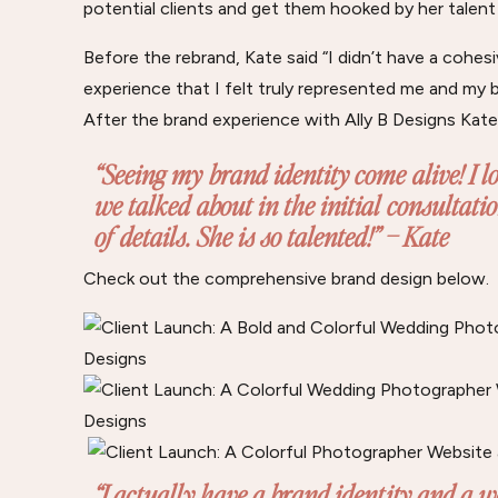
potential clients and get them hooked by her talen
Before the rebrand, Kate said “I didn’t have a cohesi
experience that I felt truly represented me and my bu
After the brand experience with Ally B Designs Kate
“Seeing my brand identity come alive! I l
we talked about in the initial consultati
of details. She is so talented!” – Kate
Check out the comprehensive brand design below.
“I actually have a brand identity and a w