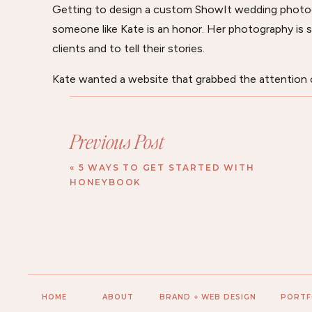
Getting to design a custom ShowIt wedding photo
someone like Kate is an honor. Her photography is 
clients and to tell their stories.
Kate wanted a website that grabbed the attention o
know her as a photographer. She wanted them to tr
photographer, you spend a lot of time with couples
Previous Post
watch their family grow year after year. Kate wants
everyone just like they are family.
«
5 WAYS TO GET STARTED WITH
HONEYBOOK
HOME
ABOUT
BRAND + WEB DESIGN
PORTF
Her website was designed to be impressive and thrill