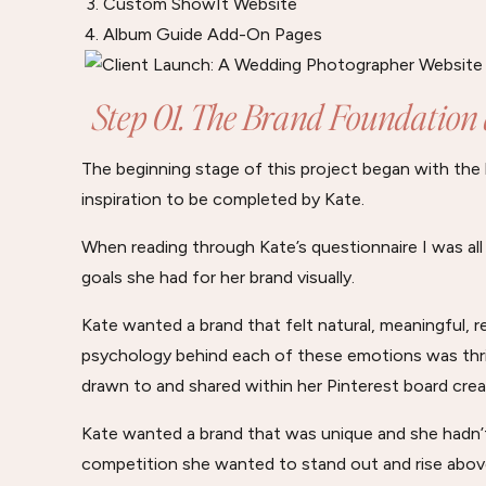
Custom ShowIt Website
Album Guide Add-On Pages
Step 01. The Brand Foundation
The beginning stage of this project began with the
inspiration to be completed by Kate.
When reading through Kate’s questionnaire I was al
goals she had for her brand visually.
Kate wanted a brand that felt natural, meaningful, 
psychology behind each of these emotions was thril
drawn to and shared within her Pinterest board crea
Kate wanted a brand that was unique and she hadn’t
competition she wanted to stand out and rise abov