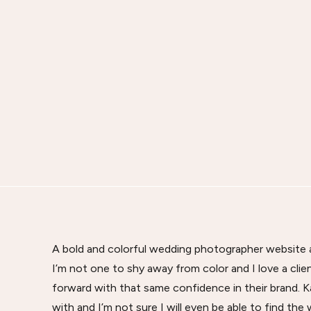
A bold and colorful wedding photographer website an
I’m not one to shy away from color and I love a cl
forward with that same confidence in their brand. 
with and I’m not sure I will even be able to find the