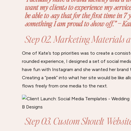
want my clients to experience my services.
be able to say that for the first time in 7 
something I am proud to show off.” – Kat
Step 02. Marketing Materials 
One of Kate’s top priorities was to create a consis
rounded experience, I designed a set of social medi
have fun with Instagram and she wanted her brand to
Creating a “peek” into what her site would be like a
flows freely from one media to the next.
Step 03. Custom ShowIt Websit