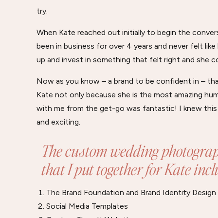
try.
When Kate reached out initially to begin the conve
been in business for over 4 years and never felt like
up and invest in something that felt right and she c
Now as you know – a brand to be confident in – tha
Kate not only because she is the most amazing huma
with me from the get-go was fantastic! I knew this
and exciting.
The custom wedding photograp
that I put together for Kate inc
The Brand Foundation and Brand Identity Design
Social Media Templates